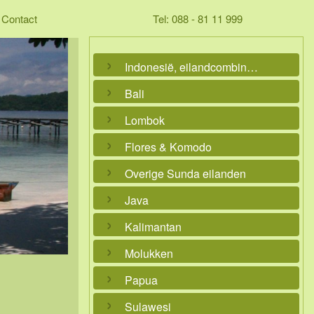
Contact
Tel: 088 - 81 11 999
Indonesië, eilandcombinaties
Bali
Lombok
Flores & Komodo
Overige Sunda eilanden
Java
Kalimantan
Molukken
Papua
Sulawesi