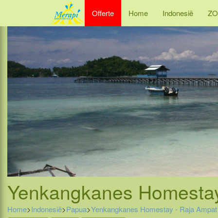
Offerte
Home
Indonesië
ZO
Yenkangkanes Homestay 
Home
>
Indonesië
>
Papua
>
Yenkangkanes Homestay - Raja Ampat