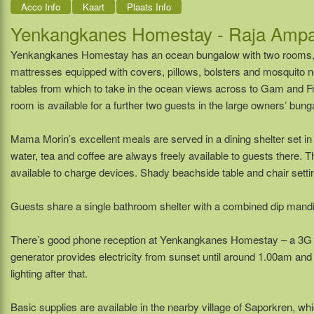
Acco Info
Kaart
Plaats Info
Yenkangkanes Homestay - Raja Ampa
Yenkangkanes Homestay has an ocean bungalow with two rooms, 
mattresses equipped with covers, pillows, bolsters and mosquito 
tables from which to take in the ocean views across to Gam and Fri
room is available for a further two guests in the large owners’ bung
Mama Morin’s excellent meals are served in a dining shelter set in
water, tea and coffee are always freely available to guests there. 
available to charge devices. Shady beachside table and chair settin
Guests share a single bathroom shelter with a combined dip mandi 
There’s good phone reception at Yenkangkanes Homestay – a 3G da
generator provides electricity from sunset until around 1.00am an
lighting after that.
Basic supplies are available in the nearby village of Saporkren, whi