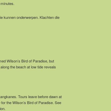
 minutes.
ie kunnen onderwerpen. Klachten die
d Wilson’s Bird of Paradise, but
 along the beach at low tide reveals
kangkanes. Tours leave before dawn at
or the Wilson’s Bird of Paradise. See
ion.