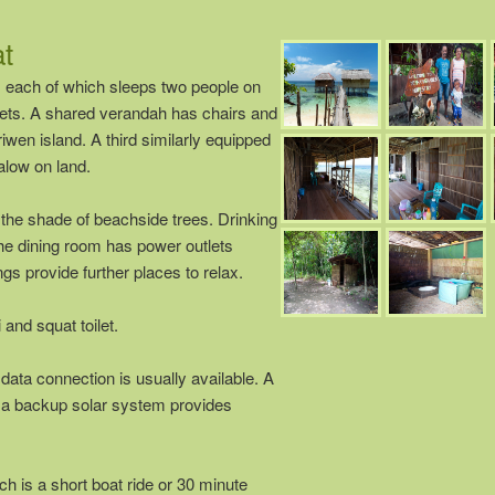
t
each of which sleeps two people on
nets. A shared verandah has chairs and
wen island. A third similarly equipped
alow on land.
 the shade of beachside trees. Drinking
The dining room has power outlets
gs provide further places to relax.
and squat toilet.
ta connection is usually available. A
d a backup solar system provides
ch is a short boat ride or 30 minute