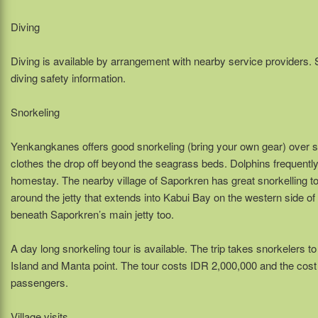
Diving
Diving is available by arrangement with nearby service providers. 
diving safety information.
Snorkeling
Yenkangkanes offers good snorkeling (bring your own gear) over sea
clothes the drop off beyond the seagrass beds. Dolphins frequently c
homestay. The nearby village of Saporkren has great snorkelling too
around the jetty that extends into Kabui Bay on the western side of 
beneath Saporkren’s main jetty too.
A day long snorkeling tour is available. The trip takes snorkelers t
Island and Manta point. The tour costs IDR 2,000,000 and the co
passengers.
Village visits