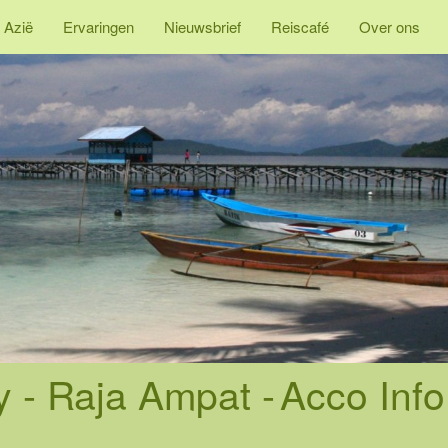
 Azië
Ervaringen
Nieuwsbrief
Reiscafé
Over ons
- Raja Ampat -
Acco Info