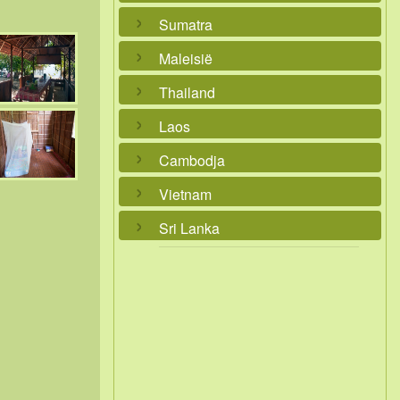
Sumatra
Maleisië
Thailand
Laos
Cambodja
Vietnam
Sri Lanka