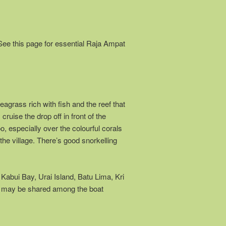
See this page for essential Raja Ampat
grass rich with fish and the reef that
ruise the drop off in front of the
, especially over the colourful corals
the village. There’s good snorkelling
o Kabui Bay, Urai Island, Batu Lima, Kri
st may be shared among the boat