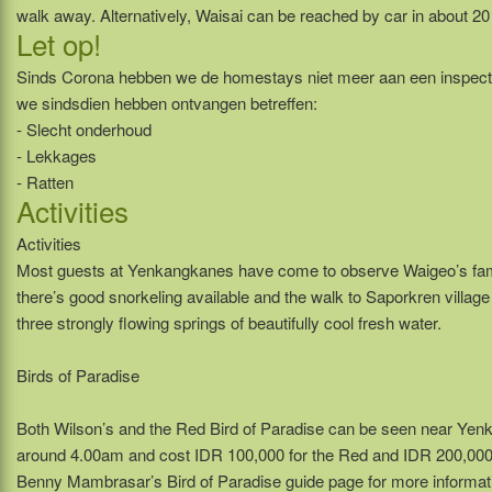
walk away. Alternatively, Waisai can be reached by car in about 20
Let op!
Sinds Corona hebben we de homestays niet meer aan een inspect
we sindsdien hebben ontvangen betreffen:
- Slecht onderhoud
- Lekkages
- Ratten
Activities
Activities
Most guests at Yenkangkanes have come to observe Waigeo’s fame
there’s good snorkeling available and the walk to Saporkren village
three strongly flowing springs of beautifully cool fresh water.
Birds of Paradise
Both Wilson’s and the Red Bird of Paradise can be seen near Yen
around 4.00am and cost IDR 100,000 for the Red and IDR 200,000 f
Benny Mambrasar’s Bird of Paradise guide page for more informat