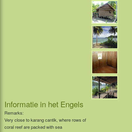
Informatie in het Engels
Remarks:
Very close to karang cantik, where rows of
coral reef are packed with sea