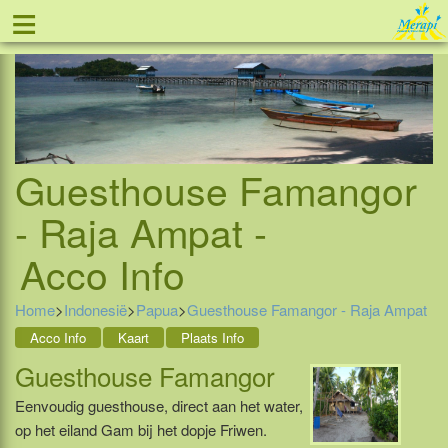
≡
Tel: 088 - 81 11 999
Guesthouse Famangor
- Raja Ampat -
Acco Info
Home
>
Indonesië
>
Papua
>
Guesthouse Famangor - Raja Ampat
Acco Info
Kaart
Plaats Info
Guesthouse Famangor
Eenvoudig guesthouse, direct aan het water,
op het eiland Gam bij het dopje Friwen.