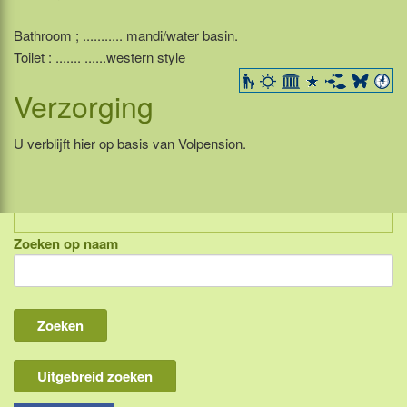
Bathroom ; ........... mandi/water basin.
Toilet : ....... ......western style
Verzorging
U verblijft hier op basis van Volpension.
Zoeken op naam
Indonesië, eilandcombinaties
Bali
Lombok
Flores & Komodo
Uitgebreid zoeken
Overige Sunda eilanden