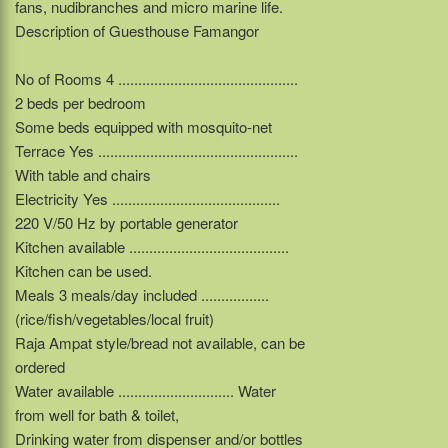
fans, nudibranches and micro marine life.
Description of Guesthouse Famangor
No of Rooms 4 .............................................
2 beds per bedroom
Some beds equipped with mosquito-net
Terrace Yes ..................................................
With table and chairs
Electricity Yes ..........................................
220 V/50 Hz by portable generator
Kitchen available ........................................
Kitchen can be used.
Meals 3 meals/day included .................
(rice/fish/vegetables/local fruit)
Raja Ampat style/bread not available, can be
ordered
Water available ............................. Water
from well for bath & toilet,
Drinking water from dispenser and/or bottles