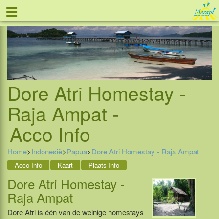
≡
Tel: 088 - 81 11 999
Dore Atri Homestay -
Raja Ampat -
Acco Info
Home
>
Indonesië
>
Papua
>
Dore Atri Homestay - Raja Ampat
Acco Info
Kaart
Plaats Info
Dore Atri Homestay -
Raja Ampat
Dore Atri is één van de weinige homestays