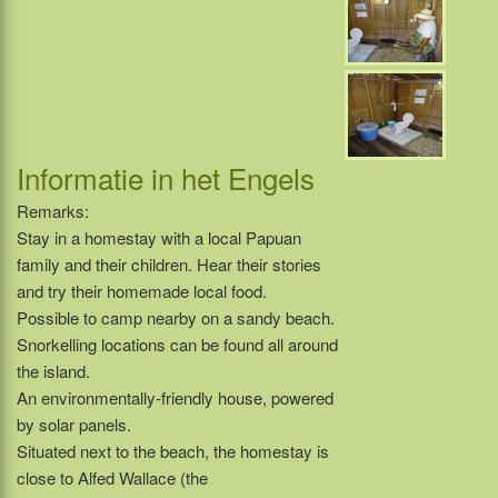
Informatie in het Engels
Remarks:
Stay in a homestay with a local Papuan
family and their children. Hear their stories
and try their homemade local food.
Possible to camp nearby on a sandy beach.
Snorkelling locations can be found all around
the island.
An environmentally-friendly house, powered
by solar panels.
Situated next to the beach, the homestay is
close to Alfed Wallace (the