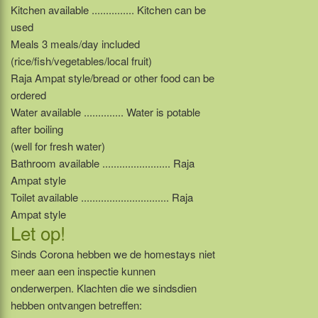
Kitchen available ............... Kitchen can be
used
Meals 3 meals/day included
(rice/fish/vegetables/local fruit)
Raja Ampat style/bread or other food can be
ordered
Water available .............. Water is potable
after boiling
(well for fresh water)
Bathroom available ........................ Raja
Ampat style
Toilet available ............................... Raja
Ampat style
Let op!
Sinds Corona hebben we de homestays niet
meer aan een inspectie kunnen
onderwerpen. Klachten die we sindsdien
hebben ontvangen betreffen: