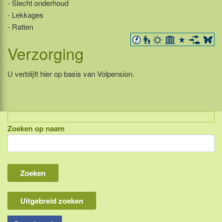
- Slecht onderhoud
- Lekkages
- Ratten
Verzorging
U verblijft hier op basis van Volpension.
Zoeken op naam
Indonesië, eilandcombinaties
Bali
Lombok
Flores & Komodo
Uitgebreid zoeken
Overige Sunda eilanden