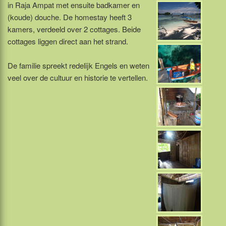
in Raja Ampat met ensuite badkamer en
(koude) douche. De homestay heeft 3
kamers, verdeeld over 2 cottages. Beide
cottages liggen direct aan het strand.
De familie spreekt redelijk Engels en weten
veel over de cultuur en historie te vertellen.