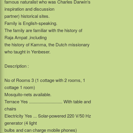
famous naturalist who was Charles Darwin‘s
inspiration and discussion
partner) historical sites.
Family is English-speaking.
The family are familiar with the history of
Raja Ampat ,including
the history of Kamma, the Dutch missionary
who taught in Yenbeser.
Description :
No of Rooms 3 (1 cottage with 2 rooms, 1
cottage 1 room)
Mosquito-nets available.
Terrace Yes ............................ With table and
chairs
Electricity Yes ... Solar-powered 220 V/50 Hz
generator (4 light
bulbs and can charge mobile phones)