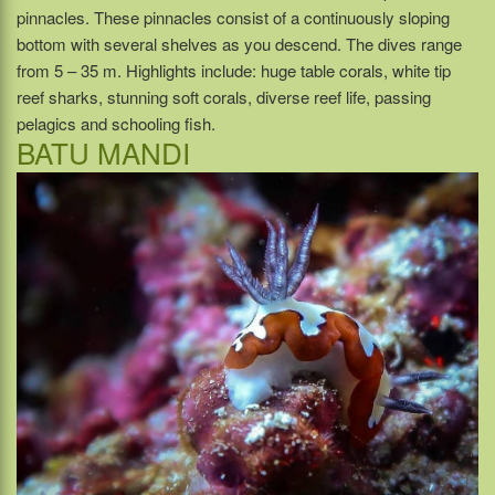
pinnacles. These pinnacles consist of a continuously sloping
bottom with several shelves as you descend. The dives range
from 5 – 35 m. Highlights include: huge table corals, white tip
reef sharks, stunning soft corals, diverse reef life, passing
pelagics and schooling fish.
BATU MANDI