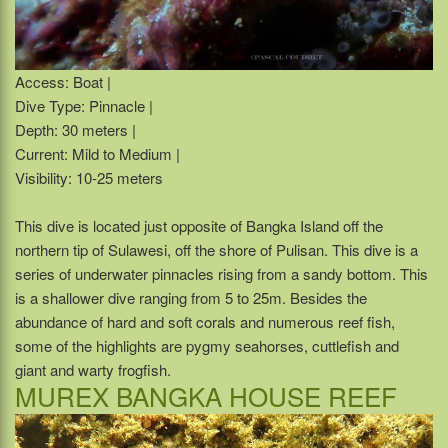
Access: Boat |
Dive Type: Pinnacle |
Depth: 30 meters |
Current: Mild to Medium |
Visibility: 10-25 meters
This dive is located just opposite of Bangka Island off the
northern tip of Sulawesi, off the shore of Pulisan. This dive is a
series of underwater pinnacles rising from a sandy bottom. This
is a shallower dive ranging from 5 to 25m. Besides the
abundance of hard and soft corals and numerous reef fish,
some of the highlights are pygmy seahorses, cuttlefish and
giant and warty frogfish.
MUREX BANGKA HOUSE REEF