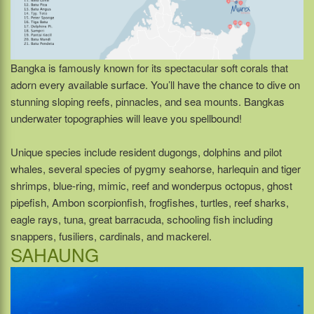
Bangka is famously known for its spectacular soft corals that
adorn every available surface. You’ll have the chance to dive on
stunning sloping reefs, pinnacles, and sea mounts. Bangkas
underwater topographies will leave you spellbound!
Unique species include resident dugongs, dolphins and pilot
whales, several species of pygmy seahorse, harlequin and tiger
shrimps, blue-ring, mimic, reef and wonderpus octopus, ghost
pipefish, Ambon scorpionfish, frogfishes, turtles, reef sharks,
eagle rays, tuna, great barracuda, schooling fish including
snappers, fusiliers, cardinals, and mackerel.
SAHAUNG