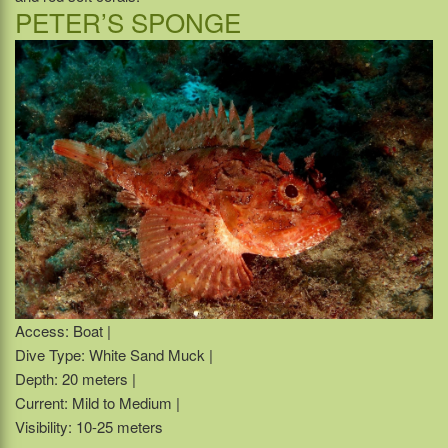
PETER’S SPONGE
Access: Boat |
Dive Type: White Sand Muck |
Depth: 20 meters |
Current: Mild to Medium |
Visibility: 10-25 meters