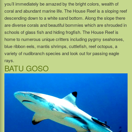
you’ll immediately be amazed by the bright colors, wealth of
coral and abundant marine life. The House Reef is a sloping reef
descending down to a white sand bottom. Along the slope there
are diverse corals and beautiful bommies which are shrouded in
schools of glass fish and hiding frogfish. The House Reef is
home to numerous unique critters including pygmy seahorses,
blue ribbon eels, mantis shrimps, cuttlefish, reef octopus, a
variety of nudibranch species and look out for passing eagle
rays.
BATU GOSO