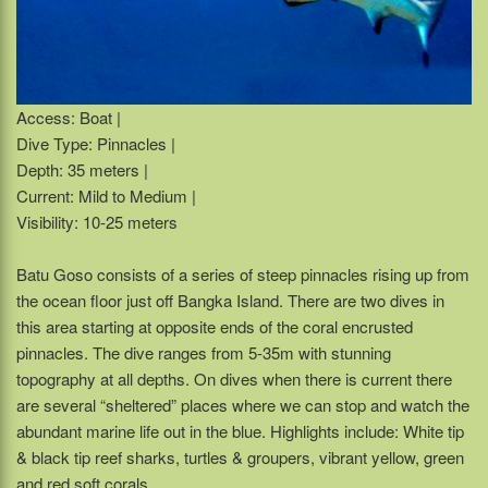
Access: Boat |
Dive Type: Pinnacles |
Depth: 35 meters |
Current: Mild to Medium |
Visibility: 10-25 meters
Batu Goso consists of a series of steep pinnacles rising up from
the ocean floor just off Bangka Island. There are two dives in
this area starting at opposite ends of the coral encrusted
pinnacles. The dive ranges from 5-35m with stunning
topography at all depths. On dives when there is current there
are several “sheltered” places where we can stop and watch the
abundant marine life out in the blue. Highlights include: White tip
& black tip reef sharks, turtles & groupers, vibrant yellow, green
and red soft corals.