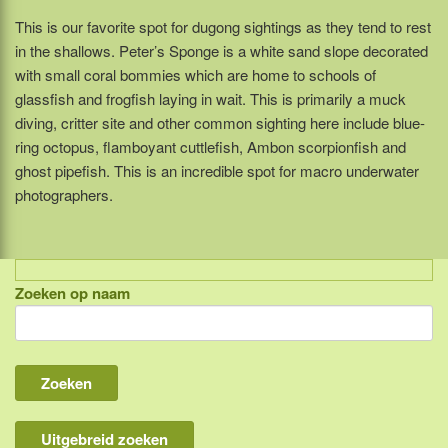
This is our favorite spot for dugong sightings as they tend to rest
in the shallows. Peter’s Sponge is a white sand slope decorated
with small coral bommies which are home to schools of
glassfish and frogfish laying in wait. This is primarily a muck
diving, critter site and other common sighting here include blue-
ring octopus, flamboyant cuttlefish, Ambon scorpionfish and
ghost pipefish. This is an incredible spot for macro underwater
photographers.
Zoeken op naam
Indonesië, eilandcombinaties
Bali
Lombok
Flores & Komodo
Uitgebreid zoeken