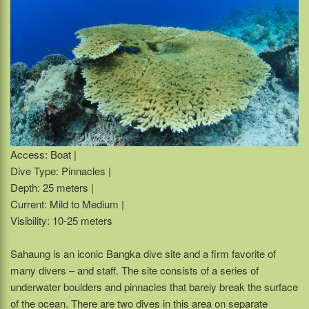
Access: Boat |
Dive Type: Pinnacles |
Depth: 25 meters |
Current: Mild to Medium |
Visibility: 10-25 meters
Sahaung is an iconic Bangka dive site and a firm favorite of
many divers – and staff. The site consists of a series of
underwater boulders and pinnacles that barely break the surface
of the ocean. There are two dives in this area on separate