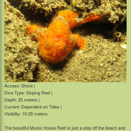
Access: Shore |
Dive Type: Sloping Reef |
Depth: 25 meters |
Current: Dependent on Tides |
Visibility: 10-25 meters
The beautiful Murex House Reef is just a step off the beach and