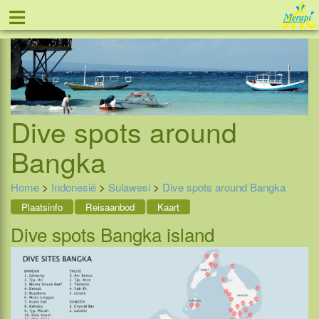
≡
Tel: 088 - 81 11 999
Dive spots around
Bangka
Home
>
Indonesië
>
Sulawesi
>
Dive spots around Bangka
Plaatsinfo
Reisaanbod
Kaart
Dive spots Bangka island